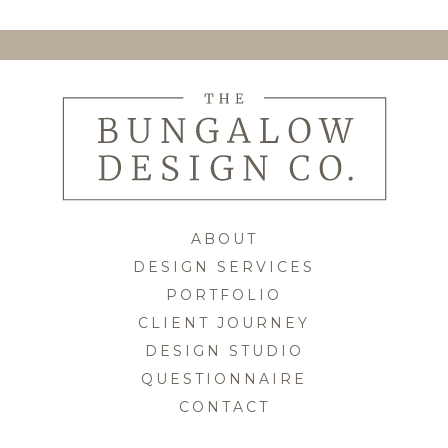
Skip
to
content
ABOUT
DESIGN SERVICES
PORTFOLIO
CLIENT JOURNEY
DESIGN STUDIO
QUESTIONNAIRE
CONTACT