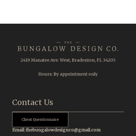
2419 Manatee Ave. West, Bradenton, FL 34205
Hours: By appointment only
Contact Us
Client Questionnaire
Email:
thebungalowdesignco@gmail.com