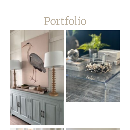
Portfolio